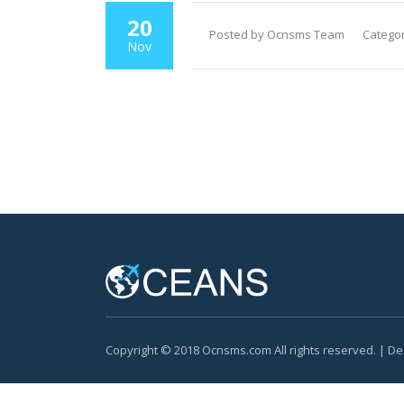
20
Posted by Ocnsms Team
Categor
Nov
Copyright © 2018 Ocnsms.com All rights reserved. | D