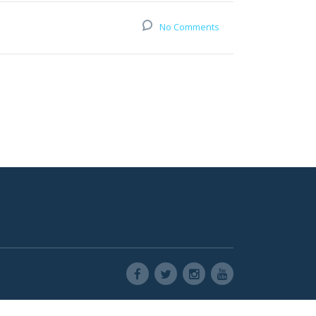
No Comments