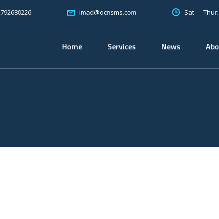
2792680226
Sat — Thur
imad@ocnsms.com
Home
Services
News
Abo