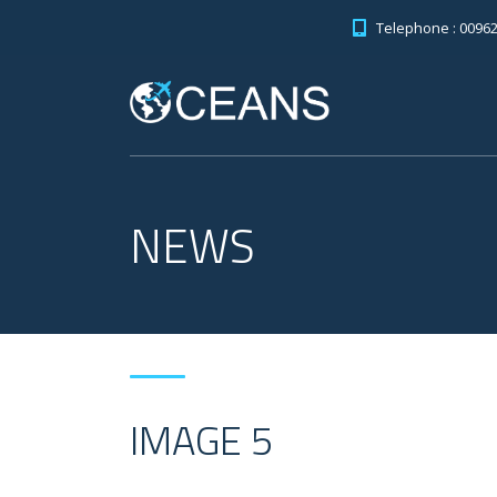
Telephone : 0096
NEWS
IMAGE 5