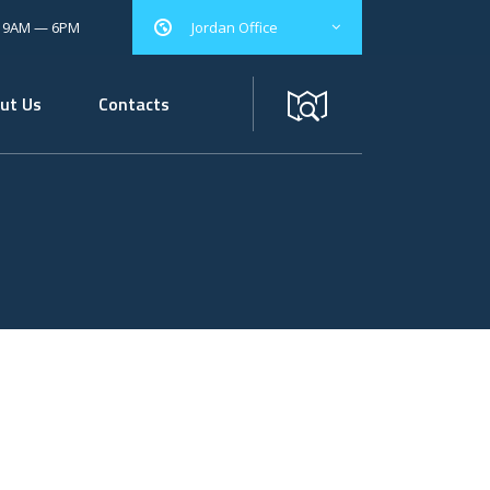
: 9AM — 6PM
Jordan Office
ut Us
Contacts