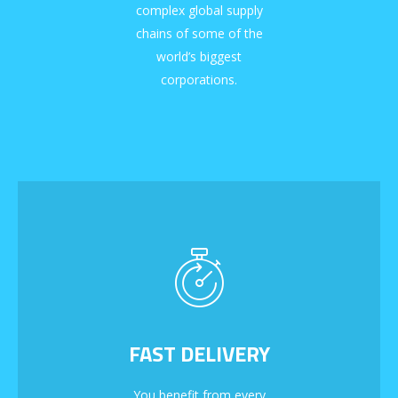
complex global supply
chains of some of the
world’s biggest
corporations.
FAST DELIVERY
You benefit from every