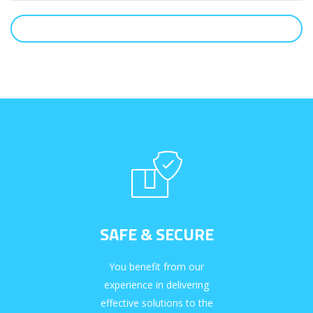
SUBMIT
SAFE & SECURE
You benefit from our
experience in delivering
effective solutions to the