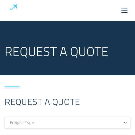
REQUEST A QUOTE
REQUEST A QUOTE
Freight Type