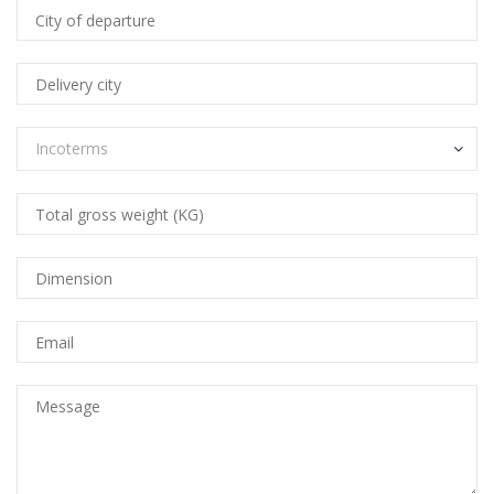
Incoterms