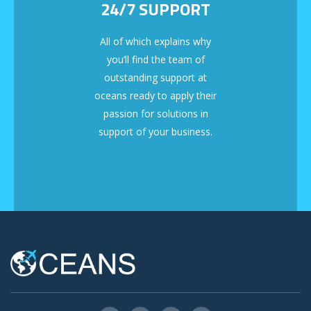
24/7 SUPPORT
All of which explains why
you’ll find the team of
outstanding support at
oceans ready to apply their
passion for solutions in
support of your business.