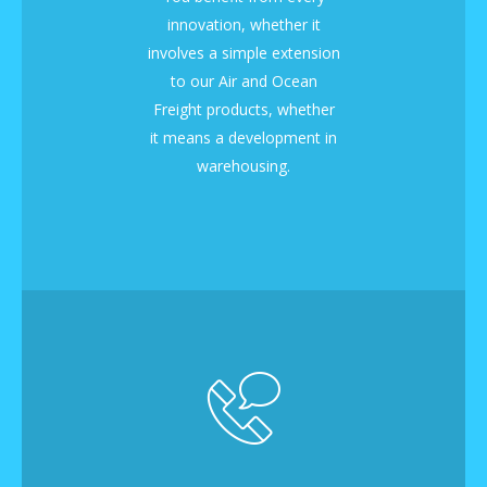
innovation, whether it
involves a simple extension
to our Air and Ocean
Freight products, whether
it means a development in
warehousing.