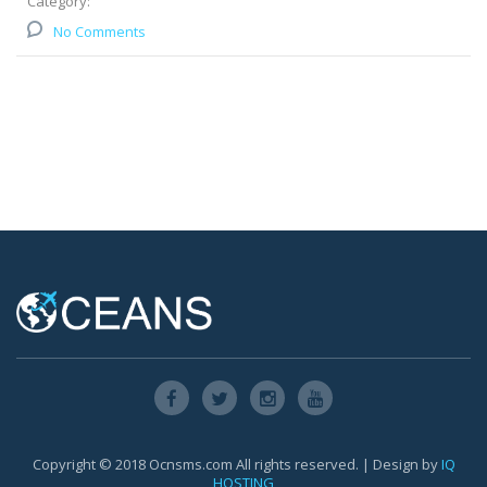
Category:
No Comments
Copyright © 2018 Ocnsms.com All rights reserved. | Design by
IQ
HOSTING