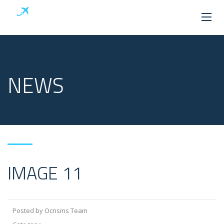
NEWS
IMAGE 11
Posted by Ocnsms Team