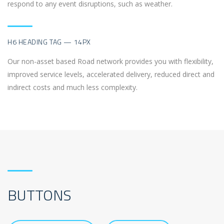
respond to any event disruptions, such as weather.
H6 HEADING TAG — 14PX
Our non-asset based Road network provides you with flexibility,
improved service levels, accelerated delivery, reduced direct and
indirect costs and much less complexity.
BUTTONS