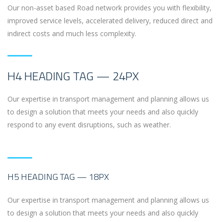
Our non-asset based Road network provides you with flexibility,
improved service levels, accelerated delivery, reduced direct and
indirect costs and much less complexity.
H4 HEADING TAG — 24PX
Our expertise in transport management and planning allows us
to design a solution that meets your needs and also quickly
respond to any event disruptions, such as weather.
H5 HEADING TAG — 18PX
Our expertise in transport management and planning allows us
to design a solution that meets your needs and also quickly