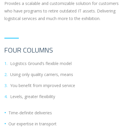
Provides a scalable and customizable solution for customers
who have programs to retire outdated IT assets. Delivering
logistical services and much more to the exhibition.
FOUR COLUMNS
Logistics Ground’s flexible model
Using only quality carriers, means
You benefit from improved service
Levels, greater flexibility
Time-definite deliveries
Our expertise in transport