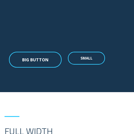
SMALL
BIG BUTTON
FULL WIDTH