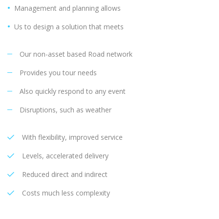
Management and planning allows
Us to design a solution that meets
Our non-asset based Road network
Provides you tour needs
Also quickly respond to any event
Disruptions, such as weather
With flexibility, improved service
Levels, accelerated delivery
Reduced direct and indirect
Costs much less complexity