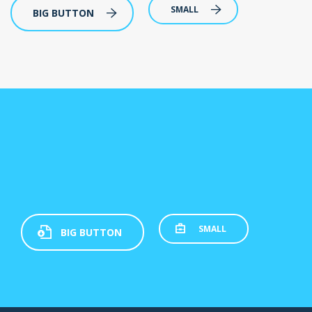
SMALL
BIG BUTTON
SMALL
BIG BUTTON