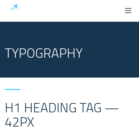
TYPOGRAPHY
H1 HEADING TAG —
42PX