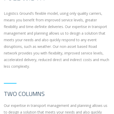
Logistics Ground’s flexible model, using only quality carriers,
means you benefit from improved service levels, greater
flexibility and time-definite deliveries. Our expertise in transport
management and planning allows us to design a solution that
meets your needs and also quickly respond to any event
disruptions, such as weather. Our non-asset based Road
network provides you with flexibility, improved service levels,
accelerated delivery, reduced direct and indirect costs and much
less complexity.
TWO COLUMNS
Our expertise in transport management and planning allows us
to design a solution that meets your needs and also quickly