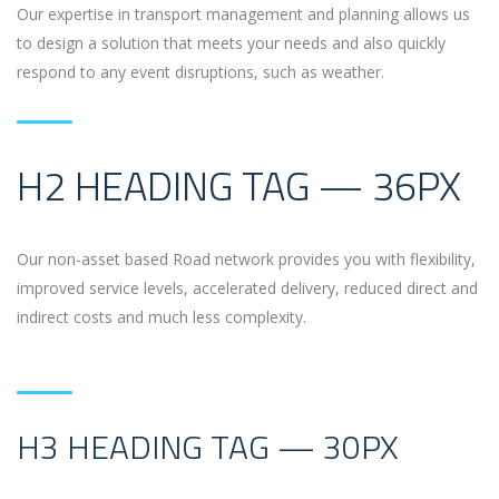
Our expertise in transport management and planning allows us
to design a solution that meets your needs and also quickly
respond to any event disruptions, such as weather.
H2 HEADING TAG — 36PX
Our non-asset based Road network provides you with flexibility,
improved service levels, accelerated delivery, reduced direct and
indirect costs and much less complexity.
H3 HEADING TAG — 30PX