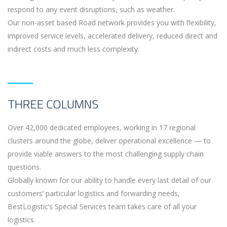
respond to any event disruptions, such as weather.
Our non-asset based Road network provides you with flexibility,
improved service levels, accelerated delivery, reduced direct and
indirect costs and much less complexity.
THREE COLUMNS
Over 42,000 dedicated employees, working in 17 regional
clusters around the globe, deliver operational excellence — to
provide viable answers to the most challenging supply chain
questions.
Globally known for our ability to handle every last detail of our
customers’ particular logistics and forwarding needs,
BestLogistic’s Special Services team takes care of all your
logistics.