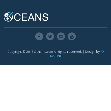
Copyright © 2018 Ocnsms.com All rights reserved. | Design by
IQ
HOSTING