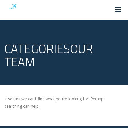
CATEGORIESOUR
TEAM
It seems we can’t find what you’re looking for. Perhaps
searching can help.