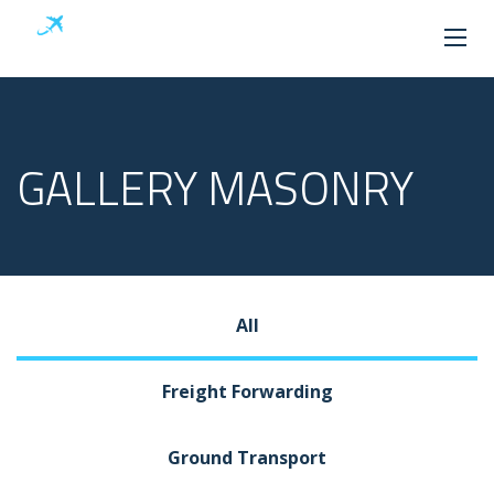
GALLERY MASONRY
All
Freight Forwarding
Ground Transport