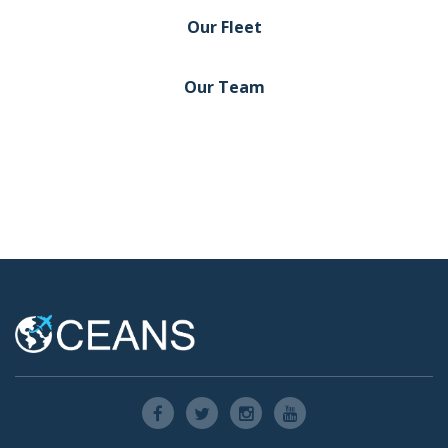
Our Fleet
Our Team